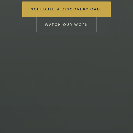
SCHEDULE A DISCOVERY CALL
WATCH OUR WORK