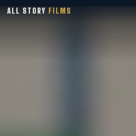
ALL STORY
FILMS