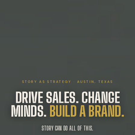
STORY AS STRATEGY · AUSTIN, TEXAS
DRIVE SALES. CHANGE
MINDS.
BUILD A BRAND.
STORY CAN DO ALL OF THIS.